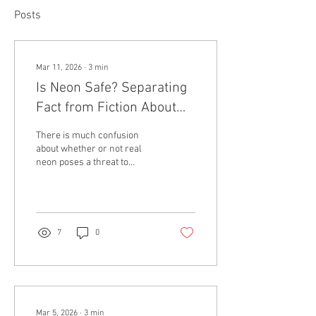
Posts
Mar 11, 2026
∙
3
min
Is Neon Safe? Separating
Fact from Fiction About
Neon Lighting
There is much confusion
about whether or not real
neon poses a threat to
human safety. Such
concerns include the
supposed toxicity of the gas
within neon tubes, the fear of
electrocution from high
7
0
voltage electricity or that
neon tubes reach unsafe
temperatures and will burn
you if touched. These
concerns, while very valid,
actually often stem from
Mar 5, 2026
∙
3
min