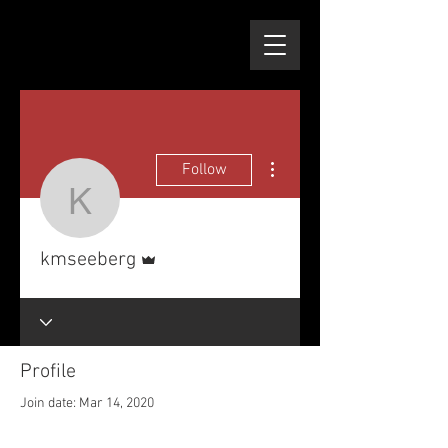
More actions
Follow
kmseeberg
Admin
kmseeberg
Profile
Join date: Mar 14, 2020